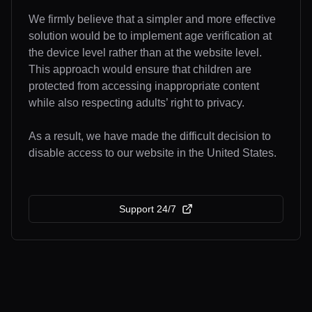
We firmly believe that a simpler and more effective
solution would be to implement age verification at
the device level rather than at the website level.
This approach would ensure that children are
protected from accessing inappropriate content
while also respecting adults’ right to privacy.
As a result, we have made the difficult decision to
disable access to our website in the United States.
Support 24/7