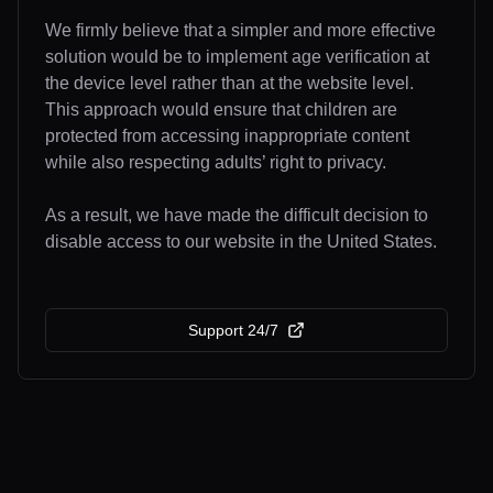
We firmly believe that a simpler and more effective
solution would be to implement age verification at
the device level rather than at the website level.
This approach would ensure that children are
protected from accessing inappropriate content
while also respecting adults’ right to privacy.
As a result, we have made the difficult decision to
disable access to our website in the United States.
Support 24/7