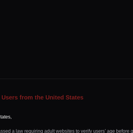
 Users from the United States
tates,
ssed a law requiring adult websites to verify users’ age before 