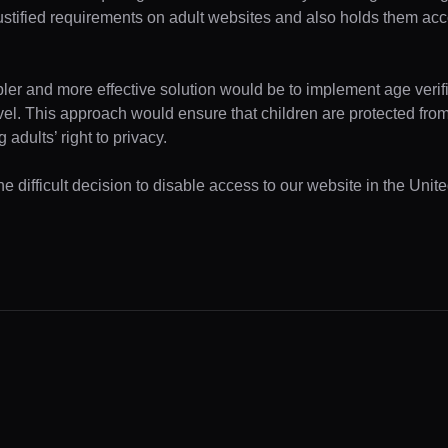
ustified requirements on adult websites and also holds them acc
pler and more effective solution would be to implement age verifi
evel. This approach would ensure that children are protected fr
 adults’ right to privacy.
e difficult decision to disable access to our website in the Unite