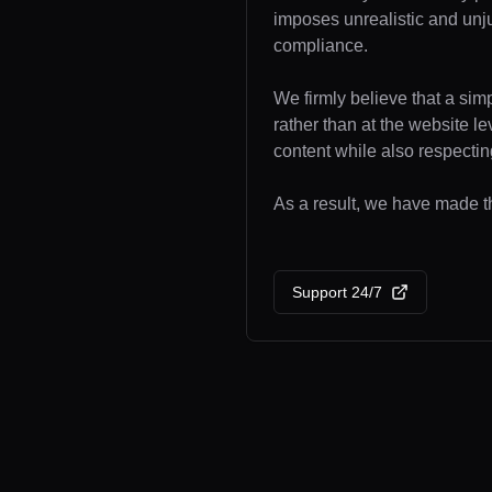
imposes unrealistic and unj
compliance.
We firmly believe that a sim
rather than at the website l
content while also respecting
As a result, we have made th
Support 24/7