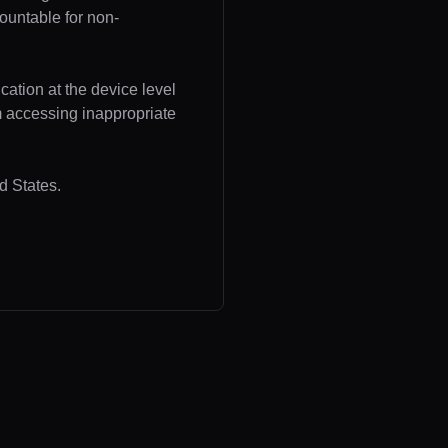
ountable for non-
cation at the device level
om accessing inappropriate
d States.