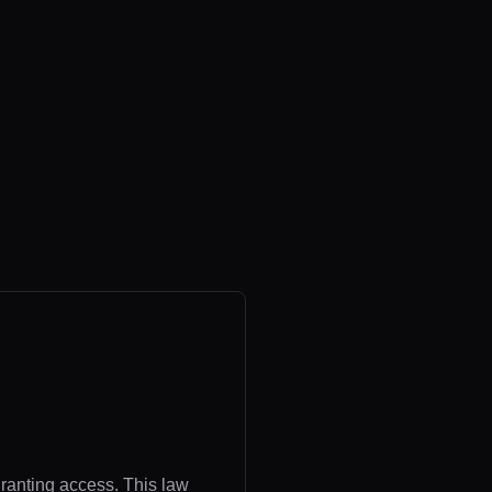
granting access. This law