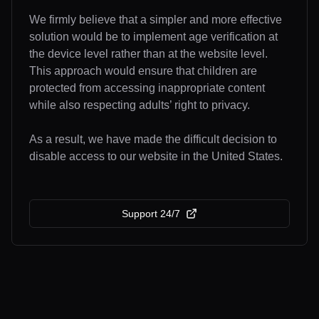
We firmly believe that a simpler and more effective
solution would be to implement age verification at
the device level rather than at the website level.
This approach would ensure that children are
protected from accessing inappropriate content
while also respecting adults’ right to privacy.
As a result, we have made the difficult decision to
disable access to our website in the United States.
Support 24/7