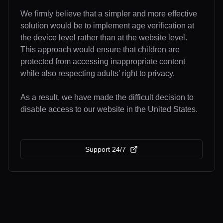
We firmly believe that a simpler and more effective
solution would be to implement age verification at
the device level rather than at the website level.
This approach would ensure that children are
protected from accessing inappropriate content
while also respecting adults’ right to privacy.
As a result, we have made the difficult decision to
disable access to our website in the United States.
Support 24/7