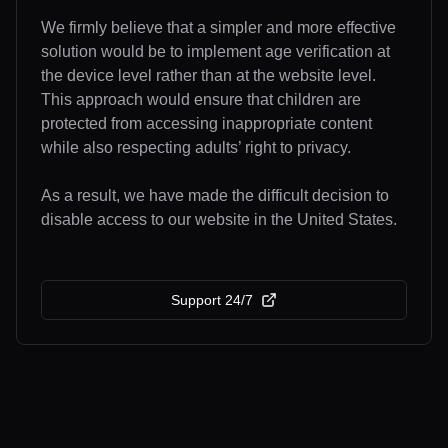
We firmly believe that a simpler and more effective
solution would be to implement age verification at
the device level rather than at the website level.
This approach would ensure that children are
protected from accessing inappropriate content
while also respecting adults’ right to privacy.
As a result, we have made the difficult decision to
disable access to our website in the United States.
Support 24/7