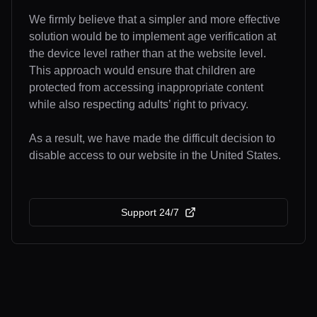
We firmly believe that a simpler and more effective
solution would be to implement age verification at
the device level rather than at the website level.
This approach would ensure that children are
protected from accessing inappropriate content
while also respecting adults’ right to privacy.
As a result, we have made the difficult decision to
disable access to our website in the United States.
Support 24/7