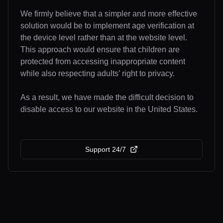
We firmly believe that a simpler and more effective
solution would be to implement age verification at
the device level rather than at the website level.
This approach would ensure that children are
protected from accessing inappropriate content
while also respecting adults’ right to privacy.
As a result, we have made the difficult decision to
disable access to our website in the United States.
Support 24/7