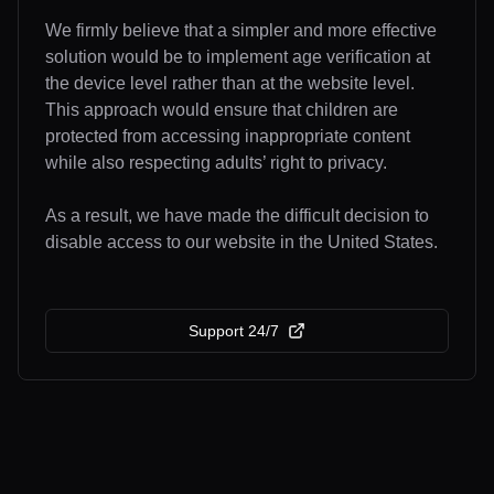
We firmly believe that a simpler and more effective
solution would be to implement age verification at
the device level rather than at the website level.
This approach would ensure that children are
protected from accessing inappropriate content
while also respecting adults’ right to privacy.
As a result, we have made the difficult decision to
disable access to our website in the United States.
Support 24/7