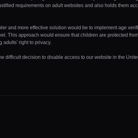
ustified requirements on adult websites and also holds them acc
pler and more effective solution would be to implement age verifi
evel. This approach would ensure that children are protected fr
 adults’ right to privacy.
e difficult decision to disable access to our website in the Unite