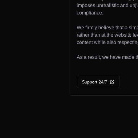
imposes unrealistic and unj
compliance.
We firmly believe that a sim
rather than at the website l
content while also respecting
As a result, we have made th
Support 24/7