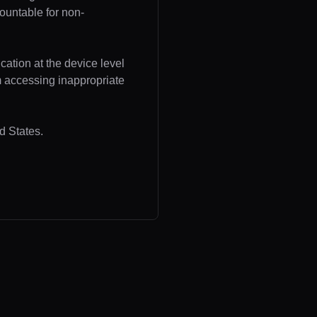
ountable for non-
cation at the device level
om accessing inappropriate
d States.