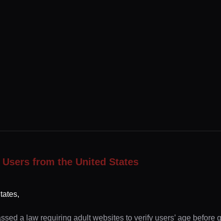
 Users from the United States
tates,
ssed a law requiring adult websites to verify users’ age before 