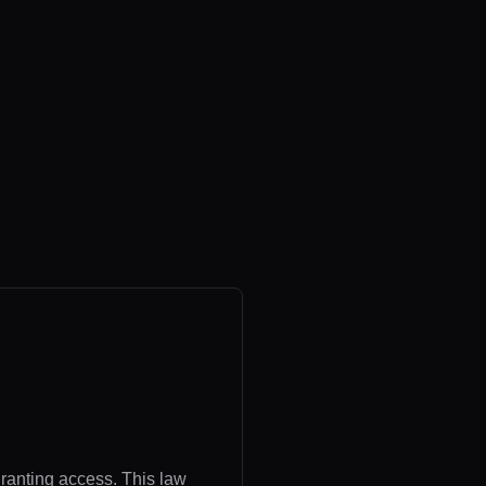
granting access. This law