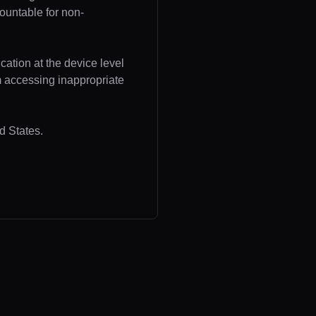
ountable for non-
cation at the device level
om accessing inappropriate
d States.