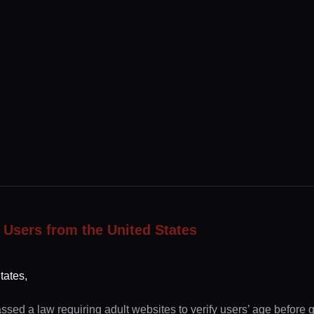
 Users from the United States
tates,
ssed a law requiring adult websites to verify users’ age before 