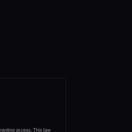
granting access. This law