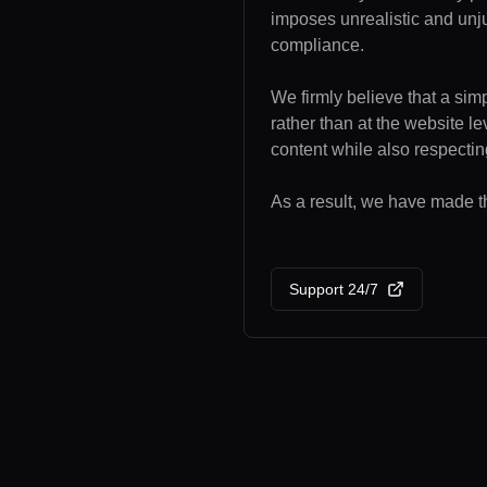
imposes unrealistic and unj
compliance.
We firmly believe that a sim
rather than at the website l
content while also respecting
As a result, we have made th
Support 24/7