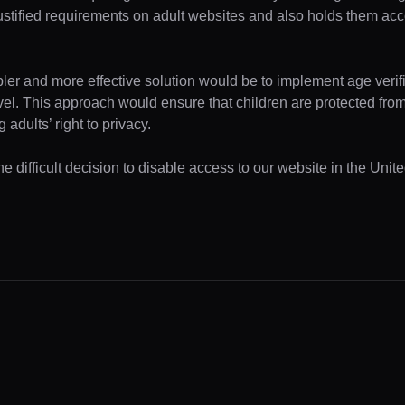
ustified requirements on adult websites and also holds them acc
pler and more effective solution would be to implement age verifi
evel. This approach would ensure that children are protected fr
 adults’ right to privacy.
e difficult decision to disable access to our website in the Unite