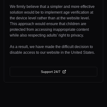
We firmly believe that a simpler and more effective
solution would be to implement age verification at
the device level rather than at the website level.
This approach would ensure that children are
protected from accessing inappropriate content
while also respecting adults’ right to privacy.
As a result, we have made the difficult decision to
disable access to our website in the United States.
Support 24/7