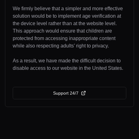
We firmly believe that a simpler and more effective
solution would be to implement age verification at
the device level rather than at the website level.
This approach would ensure that children are
protected from accessing inappropriate content
while also respecting adults’ right to privacy.
As a result, we have made the difficult decision to
disable access to our website in the United States.
Support 24/7