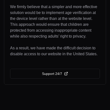
We firmly believe that a simpler and more effective
solution would be to implement age verification at
the device level rather than at the website level.
This approach would ensure that children are
protected from accessing inappropriate content
while also respecting adults’ right to privacy.
As a result, we have made the difficult decision to
disable access to our website in the United States.
Support 24/7