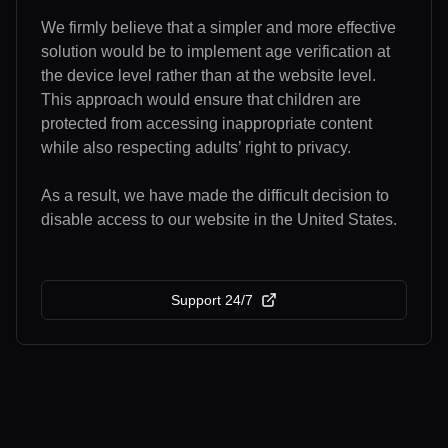
We firmly believe that a simpler and more effective
solution would be to implement age verification at
the device level rather than at the website level.
This approach would ensure that children are
protected from accessing inappropriate content
while also respecting adults’ right to privacy.
As a result, we have made the difficult decision to
disable access to our website in the United States.
Support 24/7