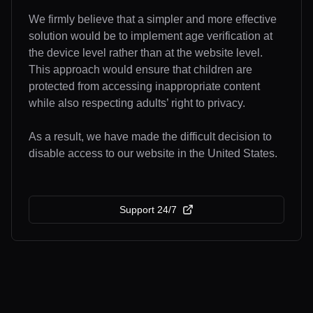
We firmly believe that a simpler and more effective
solution would be to implement age verification at
the device level rather than at the website level.
This approach would ensure that children are
protected from accessing inappropriate content
while also respecting adults’ right to privacy.
As a result, we have made the difficult decision to
disable access to our website in the United States.
Support 24/7