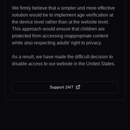
We firmly believe that a simpler and more effective
solution would be to implement age verification at
the device level rather than at the website level.
This approach would ensure that children are
protected from accessing inappropriate content
while also respecting adults’ right to privacy.
As a result, we have made the difficult decision to
disable access to our website in the United States.
Support 24/7