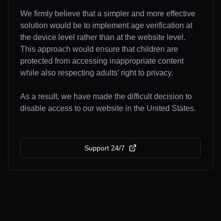
We firmly believe that a simpler and more effective
solution would be to implement age verification at
the device level rather than at the website level.
This approach would ensure that children are
protected from accessing inappropriate content
while also respecting adults’ right to privacy.
As a result, we have made the difficult decision to
disable access to our website in the United States.
Support 24/7